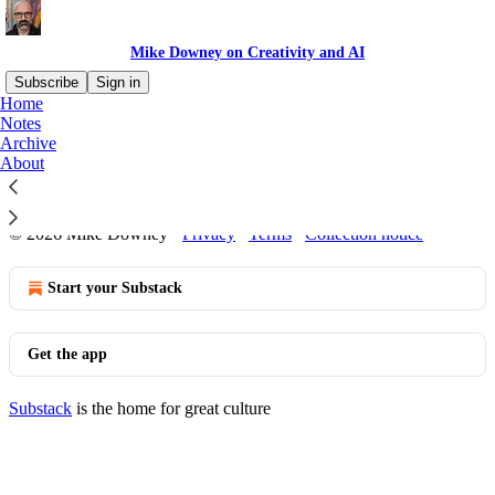
Mike Downey on Creativity and AI
Subscribe
Sign in
Home
Notes
Archive
No posts
About
© 2026 Mike Downey
·
Privacy
∙
Terms
∙
Collection notice
Start your Substack
Get the app
Substack
is the home for great culture